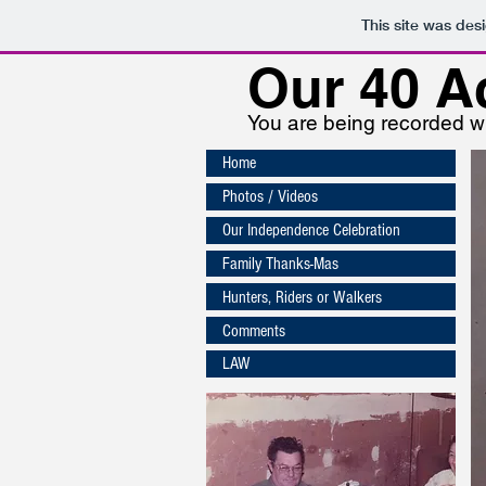
This site was des
Our
40 A
You are being recorded wh
Home
Photos / Videos
Our Independence Celebration
Family Thanks-Mas
Hunters, Riders or Walkers
Comments
LAW