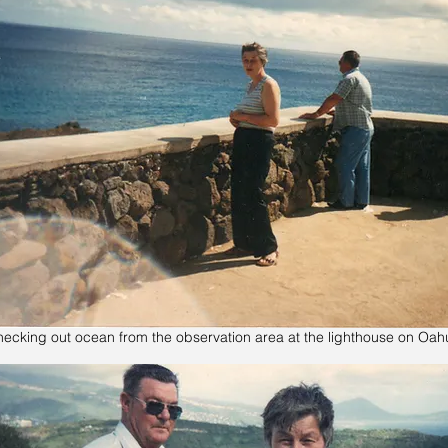
ecking out ocean from the observation area at the lighthouse on Oah