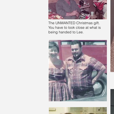
The UNWANTED Christmas gift.
You have to look close at what is
being handed to Lee.