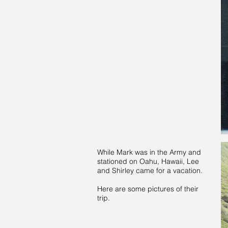
While Mark was in the Army and
stationed on Oahu, Hawaii, Lee
and Shirley came for a vacation.
Here are some pictures of their
trip.