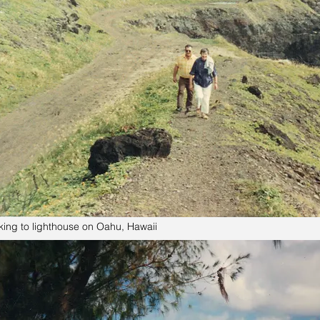
king to lighthouse on Oahu, Hawaii