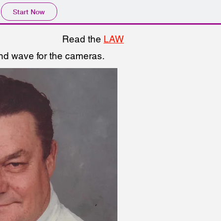
Start Now
Read the
LAW
and wave for the cameras.