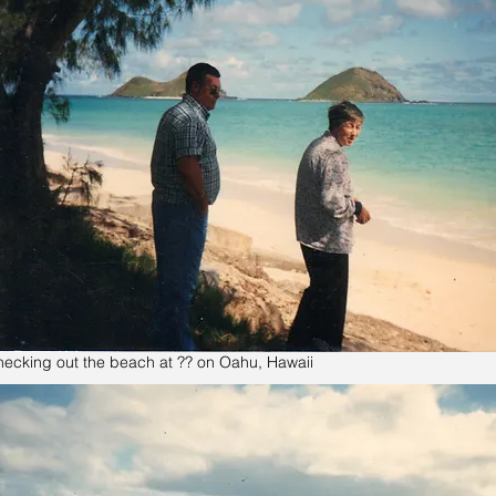
ecking out the beach at ?? on Oahu, Hawaii