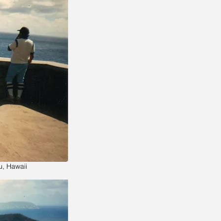
u, Hawaii