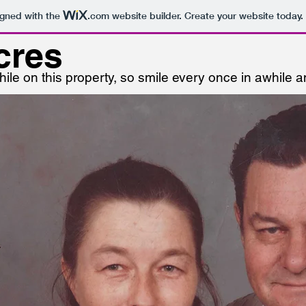
igned with the
.com
website builder. Create your website today.
cres
ile on this property, so smile every once in awhile 